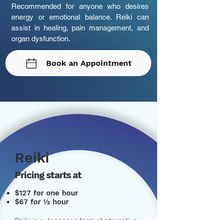
Recommended for anyone who desires
energy or emotional balance. Reiki can
assist in healing, pain management, and
organ dysfunction.
Book an Appointment
Reiki
Pricing starts at
$127 for one hour
$67 for ½ hour