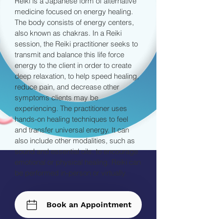
Reiki is a Japanese form of alternative
medicine focused on energy healing.
The body consists of energy centers,
also known as chakras. In a Reiki
session, the Reiki practitioner seeks to
transmit and balance this life force
energy to the client in order to create
deep relaxation, to help speed healing,
reduce pain, and decrease other
symptoms clients may be
experiencing. The practitioner uses
hands-on healing techniques to feel
and transfer universal energy. It can
also include other modalities, such as
sound and essential oils, to encourage
emotional or physical healing. Reiki can
be performed in-person or virtually.
Book an Appointment