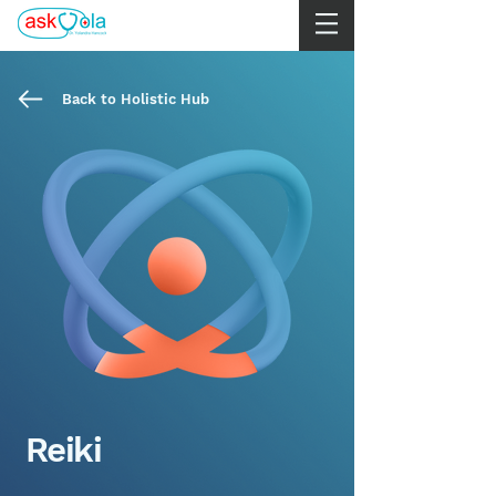
Back to Holistic Hub
Reiki