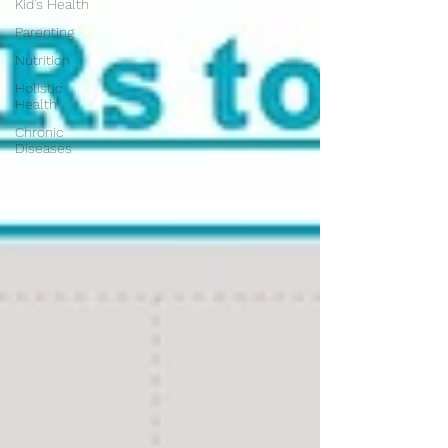
Kid's Health
Parenting
Nutrition
Holistic
Health
Chronic
Diseases