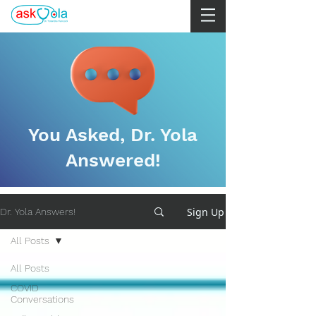
You Asked, Dr. Yola
Answered!
Sign Up
Dr. Yola Answers!
All Posts
All Posts
COVID
Conversations