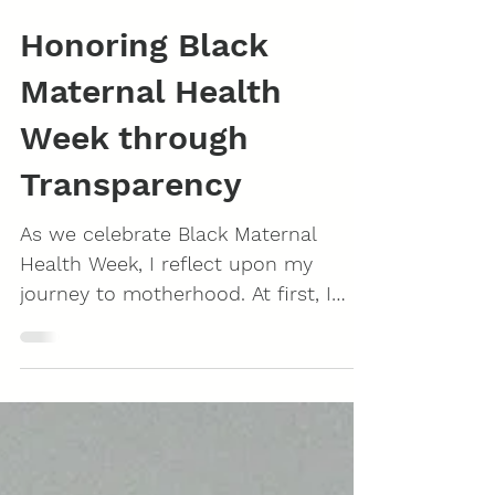
Honoring Black
Maternal Health
Week through
Transparency
As we celebrate Black Maternal
Health Week, I reflect upon my
journey to motherhood. At first, I
hesitated to share this moment of...