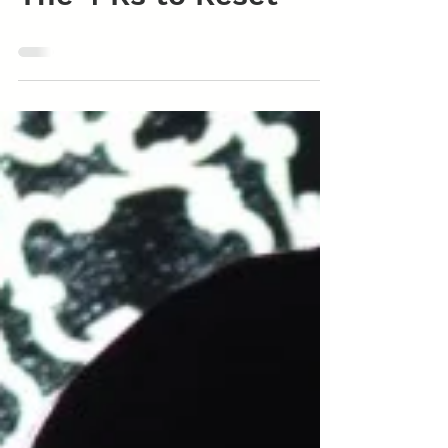
The 4 Rs to Reset