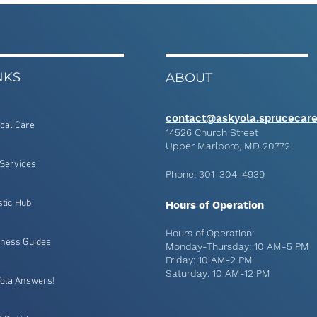
NKS
ABOUT
contact@askyola.sprucecar
ical Care
14526 Church Street
Upper Marlboro, MD 20772
Services
Phone: 301-304-4939
stic Hub
Hours of Operation
Hours of Operation:
lness Guides
Monday-Thursday: 10 AM-5 PM
Friday: 10 AM-2 PM
Saturday: 10 AM-12 PM
Yola Answers!