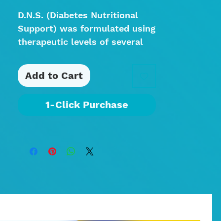
D.N.S. (Diabetes Nutritional
Support) was formulated using
therapeutic levels of several
key ingredients to promote
and encourage the body’s
Add to Cart
natural mechanisms to heal
and restore. This blend can
1-Click Purchase
also be beneficial in helping
the body normalize blood
sugar levels and support
healthy glucose metabolism.
60 Capsules