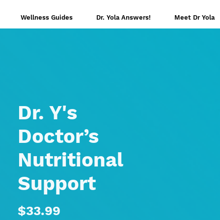
Wellness Guides
Dr. Yola Answers!
Meet Dr Yola
Dr. Y's
Doctor’s
Nutritional
Support
Price
$33.99