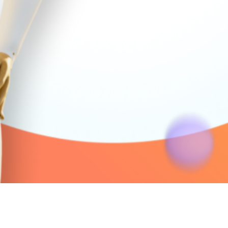
Quick View