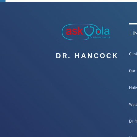
LI
DR. HANCOCK
Clin
Our 
Holi
Wel
Dr. 