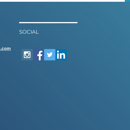
SOCIAL
e.com