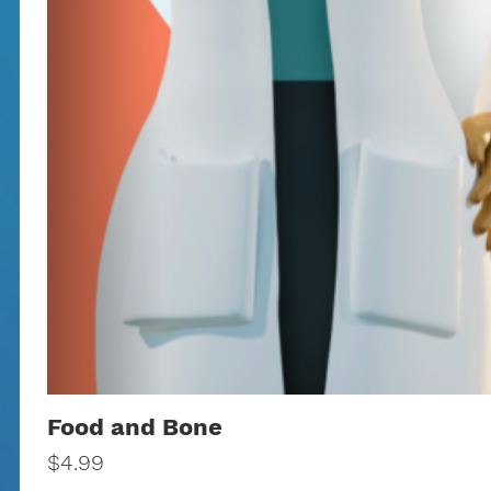
Food and Bone
Price
$4.99