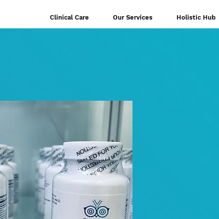
Clinical Care
Our Services
Holistic Hub